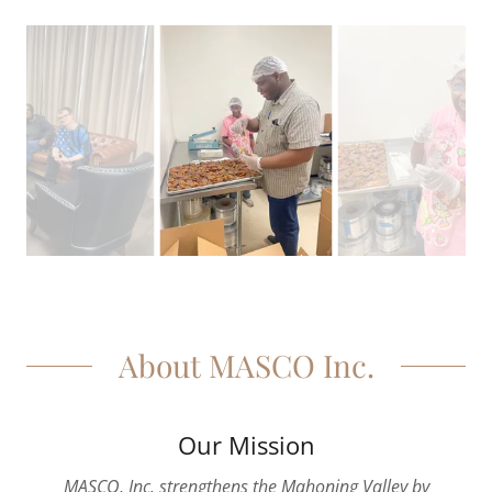
About MASCO Inc.
Our Mission
MASCO, Inc. strengthens the Mahoning Valley by