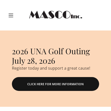
2026 UNA Golf Outing
July 28, 2026
Register today and support a great cause!
CLICK HERE FOR MORE INFORMATION