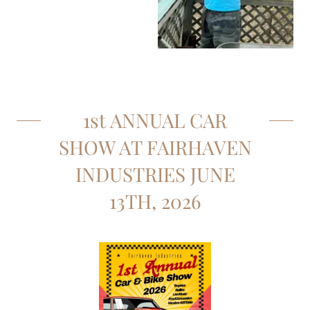
1st ANNUAL CAR
SHOW AT FAIRHAVEN
INDUSTRIES JUNE
13TH, 2026