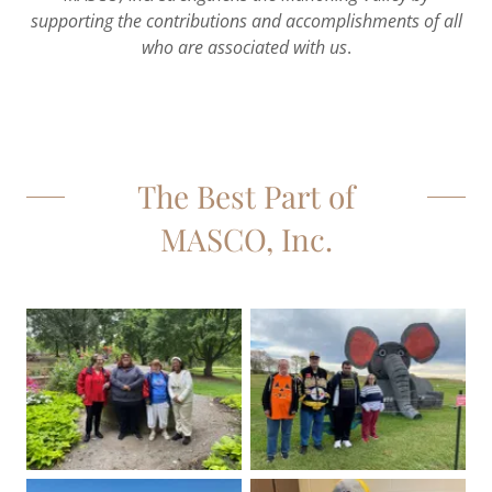
supporting the contributions and accomplishments of all
who are associated with us
.
The Best Part of
MASCO, Inc.